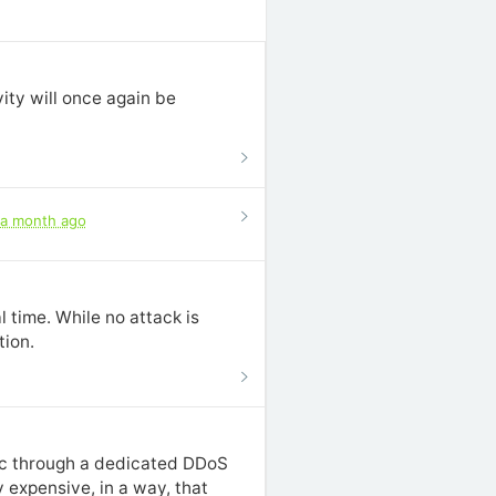
ity will once again be
a month ago
 time. While no attack is
tion.
fic through a dedicated DDoS
 expensive, in a way, that