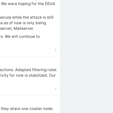
s. We were hoping for the DDoS
cula while the attack is still
la as of now is only being
server, Mailserver.
s. We will continue to
ections. Adapted filtering rules
ity for now is stabilized. Our
s they share one cluster node.