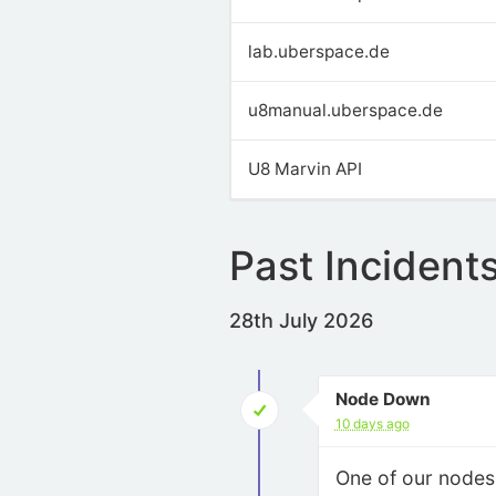
lab.uberspace.de
u8manual.uberspace.de
U8 Marvin API
Past Incident
28th July 2026
Node Down
10 days ago
One of our node