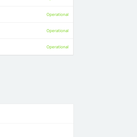
Operational
Operational
Operational