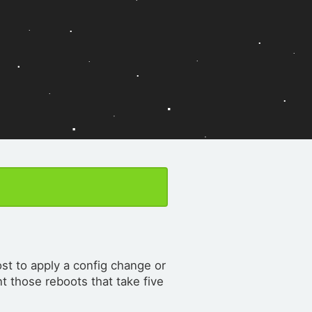
st to apply a config change or
t those reboots that take five