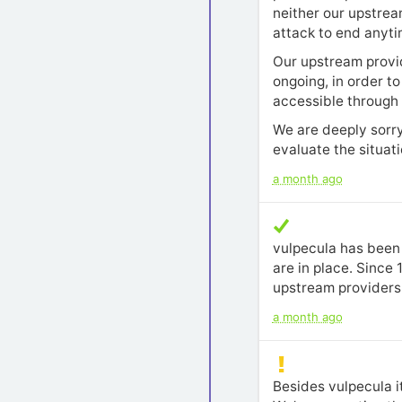
neither our upstrea
attack to end anytim
Our upstream provide
ongoing, in order t
accessible through I
We are deeply sorry
evaluate the situat
a month ago
vulpecula has been 
are in place. Since
upstream providers 
a month ago
Besides vulpecula i