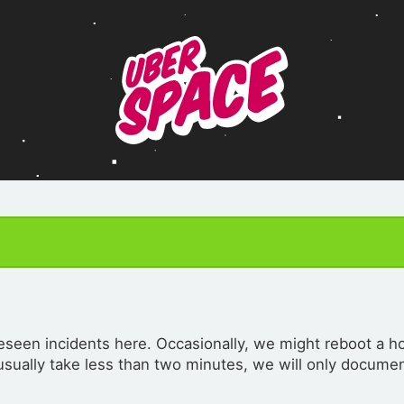
seen incidents here. Occasionally, we might reboot a ho
 usually take less than two minutes, we will only documen