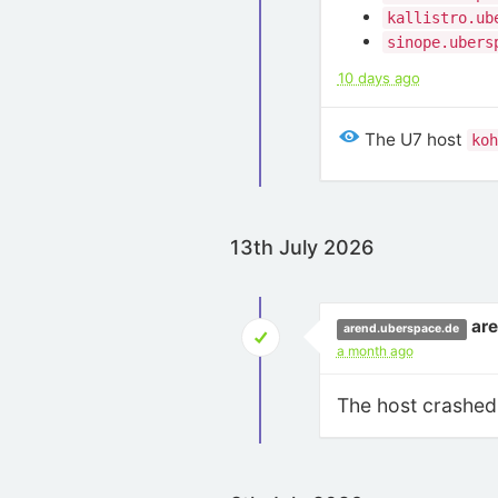
kallistro.ub
sinope.ubers
10 days ago
The U7 host
koh
13th July 2026
ar
arend.uberspace.de
a month ago
The host crashed 