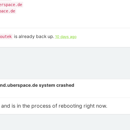
erspace.de
pace.de
is already back up.
outek
10 days ago
end.uberspace.de system crashed
and is in the process of rebooting right now.