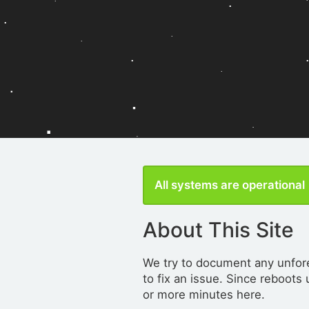
All systems are operational
About This Site
We try to document any unfore
to fix an issue. Since reboots
or more minutes here.