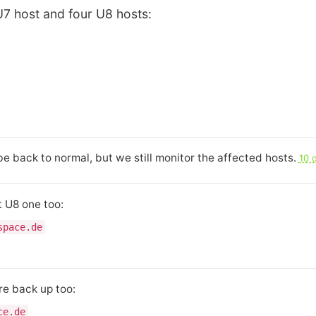
U7 host and four U8 hosts:
e back to normal, but we still monitor the affected hosts.
10 
 U8 one too:
space.de
re back up too:
ce.de