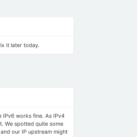
 it later today.
 IPv6 works fine. As IPv4
 it. We spotted quite some
r and our IP upstream might