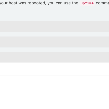
 your host was rebooted, you can use the
comman
uptime