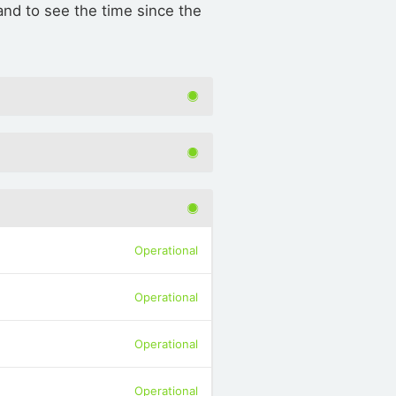
d to see the time since the
Operational
Operational
Operational
Operational