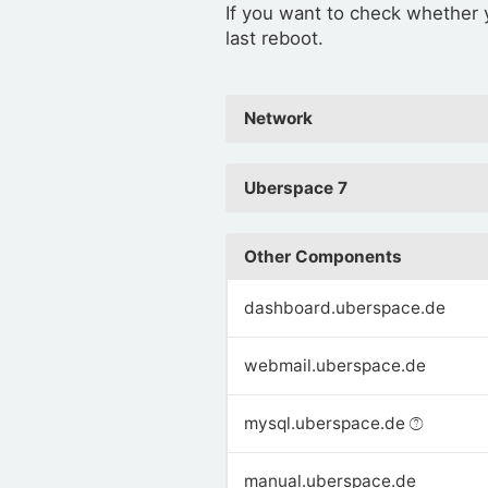
If you want to check whether
last reboot.
Network
Uberspace 7
Other Components
dashboard.uberspace.de
webmail.uberspace.de
mysql.uberspace.de
manual.uberspace.de