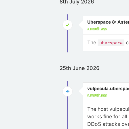
8th July 2026
Uberspace 8: Aste
a month ago
The
c
uberspace
25th June 2026
vulpecula.uberspa
a month ago
The host vulpecul
works fine for all
DDoS attacks over