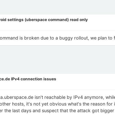
roid settings (uberspace command) read only
ommand is broken due to a buggy rollout, we plan to fix
ce.de IPv4 connection issues
a.uberspace.de isn't reachable by IPv4 anymore, while
 other hosts, it's not yet obvious what's the reason for
 the last days and suspect that the attack got bigge