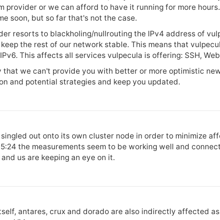
m provider or we can afford to have it running for more hour
e soon, but so far that's not the case.
r resorts to blackholing/nullrouting the IPv4 address of vulpe
o keep the rest of our network stable. This means that vulpecu
Pv6. This affects all services vulpecula is offering: SSH, Web
 that we can't provide you with better or more optimistic new
ion and potential strategies and keep you updated.
singled out onto its own cluster node in order to minimize aff
 15:24 the measurements seem to be working well and connectiv
and us are keeping an eye on it.
tself, antares, crux and dorado are also indirectly affected a