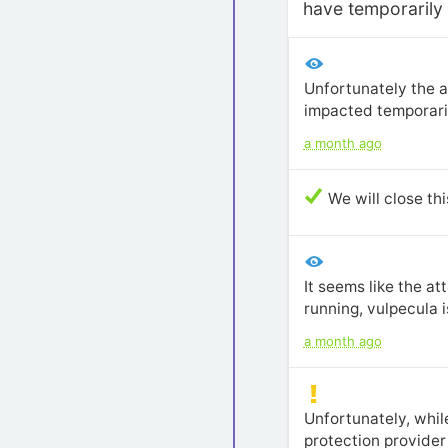
have temporarily 
Unfortunately the a
impacted temporaril
a month ago
We will close th
It seems like the a
running, vulpecula i
a month ago
Unfortunately, whil
protection provider