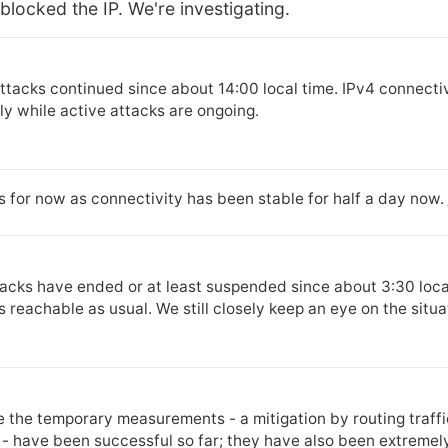
blocked the IP. We're investigating.
ttacks continued since about 14:00 local time. IPv4 connectiv
y while active attacks are ongoing.
is for now as connectivity has been stable for half a day now.
ttacks have ended or at least suspended since about 3:30 local
s reachable as usual. We still closely keep an eye on the situa
e the temporary measurements - a mitigation by routing traf
 - have been successful so far; they have also been extremely