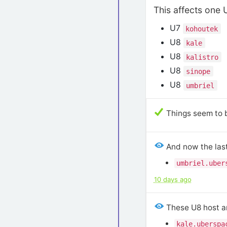
This affects one 
U7
kohoutek
U8
kale
U8
kalistro
U8
sinope
U8
umbriel
Things seem to b
And now the last
umbriel.uber
10 days ago
These U8 host a
kale.uberspa