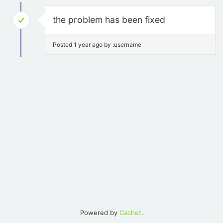
the problem has been fixed
Posted 1 year ago by :username
Powered by
Cachet
.