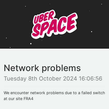
Network problems
Tuesday 8th October 2024 16:06:56
We encounter network problems due to a failed switch
at our site FRA4