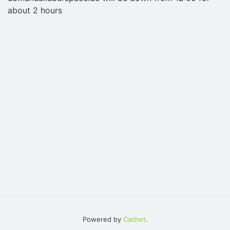
about 2 hours
Powered by
Cachet
.