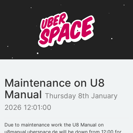
Maintenance on U8
Manual
Thursday 8th January
2026 12:01:00
Due to maintenance work the U8 Manual on
u8manual.uberspace.de will be down from 12:00 for