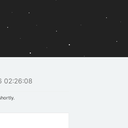
 02:26:08
hortly.