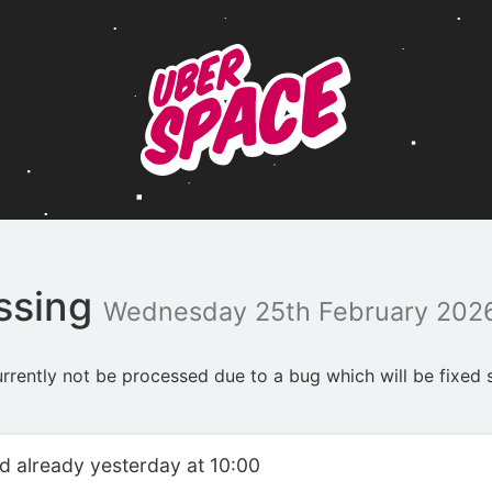
ssing
Wednesday 25th February 2026
rently not be processed due to a bug which will be fixed s
ed already yesterday at 10:00