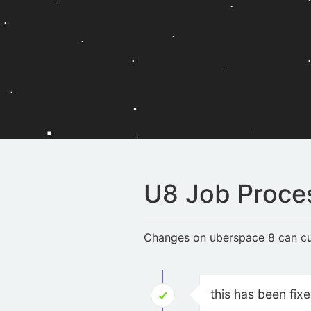
U8 Job Proce
Changes on uberspace 8 can cur
this has been fix