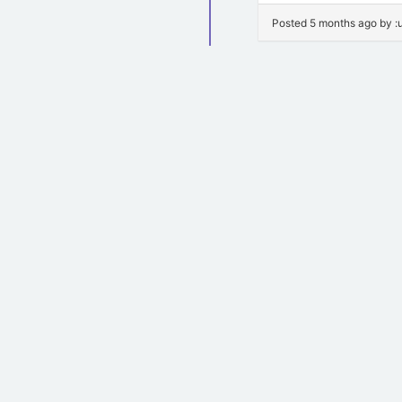
Posted 5 months ago by 