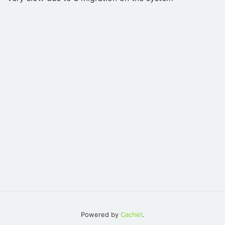
Powered by
Cachet
.