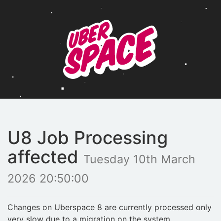
U8 Job Processing
affected
Tuesday 10th March
2026 20:50:00
Changes on Uberspace 8 are currently processed only
very slow due to a migration on the system