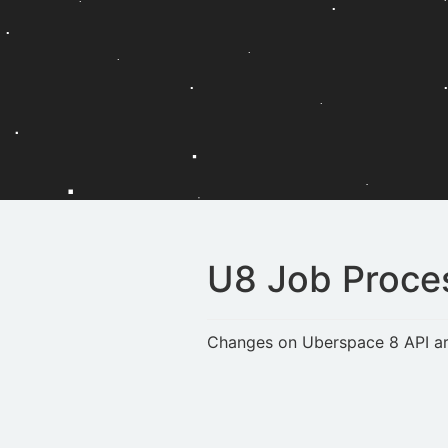
U8 Job Proce
Changes on Uberspace 8 API are 