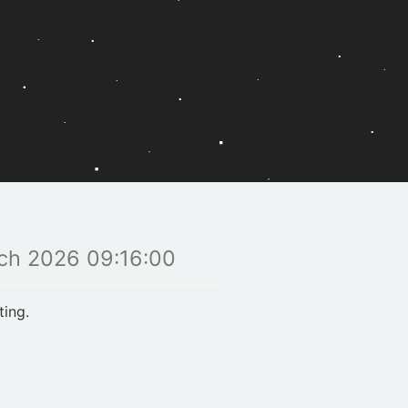
ch 2026 09:16:00
ting.