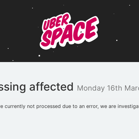
ssing affected
Monday 16th Mar
currently not processed due to an error, we are investiga