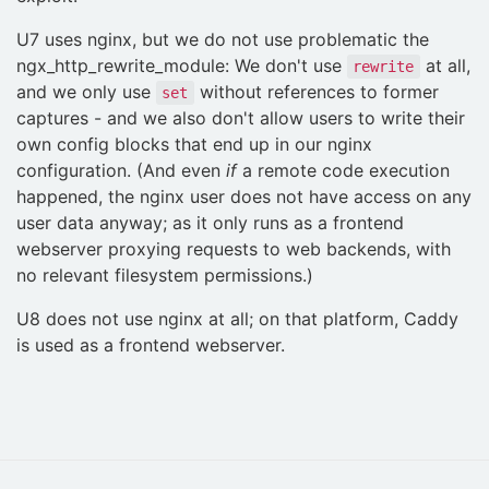
U7 uses nginx, but we do not use problematic the
ngx_http_rewrite_module: We don't use
at all,
rewrite
and we only use
without references to former
set
captures - and we also don't allow users to write their
own config blocks that end up in our nginx
configuration. (And even
if
a remote code execution
happened, the nginx user does not have access on any
user data anyway; as it only runs as a frontend
webserver proxying requests to web backends, with
no relevant filesystem permissions.)
U8 does not use nginx at all; on that platform, Caddy
is used as a frontend webserver.